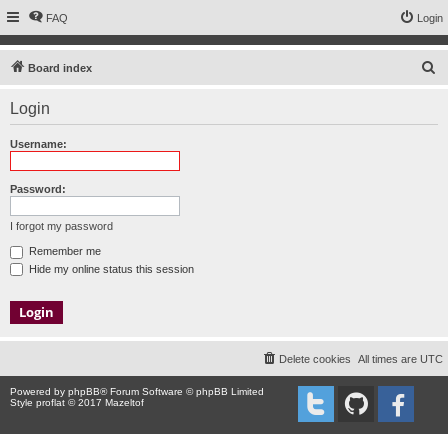
FAQ
Login
S
Board index
e
Login
a
r
Username:
c
h
Password:
I forgot my password
Remember me
Hide my online status this session
Delete cookies
All times are
UTC
Powered by
phpBB
® Forum Software © phpBB Limited
Style proflat © 2017
Mazeltof