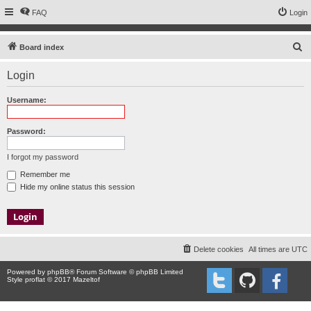
FAQ
Login
S
Board index
e
Login
a
r
Username:
c
h
Password:
I forgot my password
Remember me
Hide my online status this session
Delete cookies
All times are
UTC
Powered by
phpBB
® Forum Software © phpBB Limited
Style proflat © 2017
Mazeltof