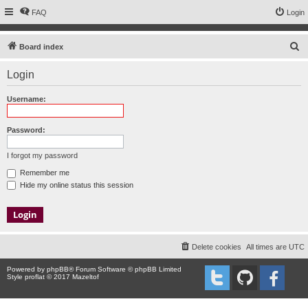
FAQ
Login
S
Board index
e
Login
a
r
Username:
c
h
Password:
I forgot my password
Remember me
Hide my online status this session
Delete cookies
All times are
UTC
Powered by
phpBB
® Forum Software © phpBB Limited
Style proflat © 2017
Mazeltof