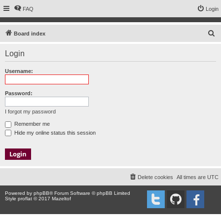
FAQ
Login
S
Board index
e
Login
a
r
Username:
c
h
Password:
I forgot my password
Remember me
Hide my online status this session
Delete cookies
All times are
UTC
Powered by
phpBB
® Forum Software © phpBB Limited
Style proflat © 2017
Mazeltof