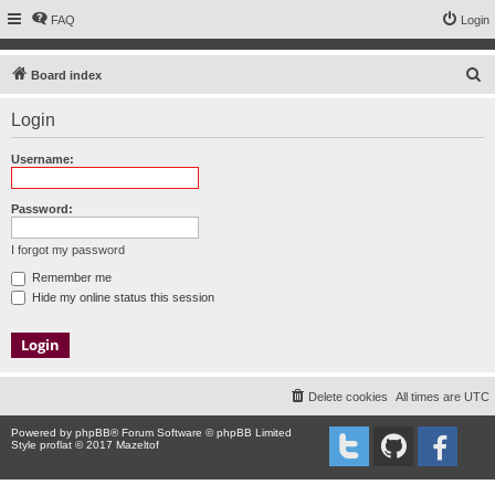
FAQ
Login
S
Board index
e
Login
a
r
Username:
c
h
Password:
I forgot my password
Remember me
Hide my online status this session
Delete cookies
All times are
UTC
Powered by
phpBB
® Forum Software © phpBB Limited
Style proflat © 2017
Mazeltof