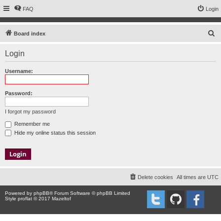
FAQ
Login
S
Board index
e
Login
a
r
Username:
c
h
Password:
I forgot my password
Remember me
Hide my online status this session
Delete cookies
All times are
UTC
Powered by
phpBB
® Forum Software © phpBB Limited
Style proflat © 2017
Mazeltof