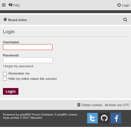
FAQ
Login
S
Board index
e
Login
a
r
Username:
c
h
Password:
I forgot my password
Remember me
Hide my online status this session
Delete cookies
All times are
UTC
Powered by
phpBB
® Forum Software © phpBB Limited
Style proflat © 2017
Mazeltof