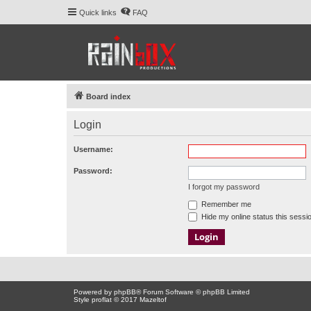
Quick links
FAQ
Board index
Login
Username:
Password:
I forgot my password
Remember me
Hide my online status this sessi
Powered by
phpBB
® Forum Software © phpBB Limited
Style proflat © 2017
Mazeltof