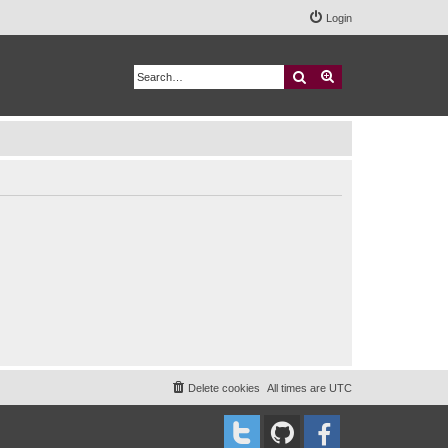
Login
Search
Advanced search
Delete cookies
All times are
UTC