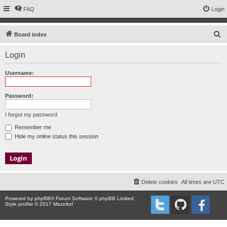
FAQ
Login
S
Board index
e
Login
a
r
Username:
c
h
Password:
I forgot my password
Remember me
Hide my online status this session
Delete cookies
All times are
UTC
Powered by
phpBB
® Forum Software © phpBB Limited
Style proflat © 2017
Mazeltof