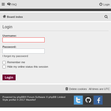
FAQ
Login
S
Board index
e
Login
a
r
Username:
c
h
Password:
I forgot my password
Remember me
Hide my online status this session
Delete cookies
All times are
UTC
Powered by
phpBB
® Forum Software © phpBB Limited
Style proflat © 2017
Mazeltof