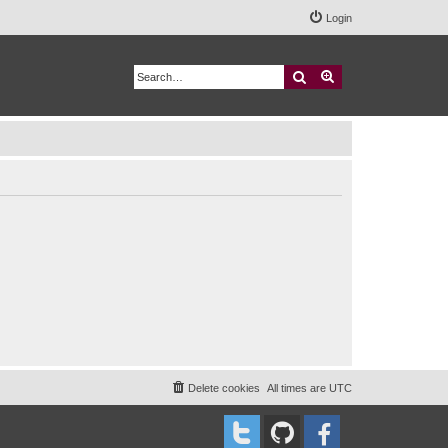
Login
Search
Advanced search
Delete cookies
All times are
UTC