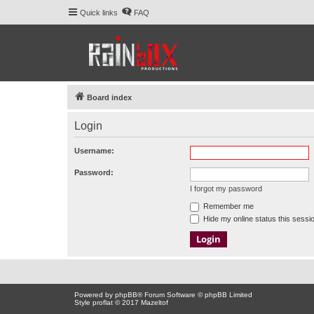
Quick links
FAQ
Board index
Login
Username:
Password:
I forgot my password
Remember me
Hide my online status this sessi
Powered by
phpBB
® Forum Software © phpBB Limited
Style proflat © 2017
Mazeltof