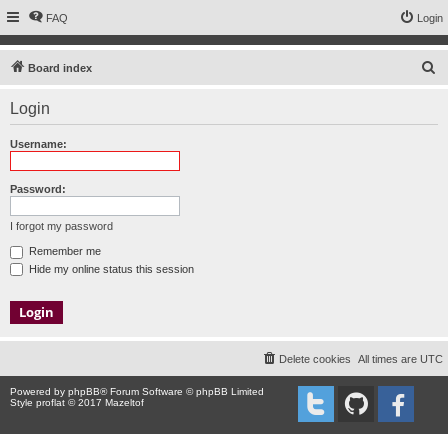
FAQ
Login
S
Board index
e
Login
a
r
Username:
c
h
Password:
I forgot my password
Remember me
Hide my online status this session
Delete cookies
All times are
UTC
Powered by
phpBB
® Forum Software © phpBB Limited
Style proflat © 2017
Mazeltof