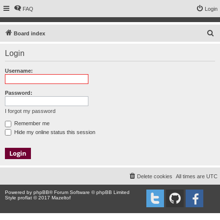
FAQ
Login
S
Board index
e
Login
a
r
Username:
c
h
Password:
I forgot my password
Remember me
Hide my online status this session
Delete cookies
All times are
UTC
Powered by
phpBB
® Forum Software © phpBB Limited
Style proflat © 2017
Mazeltof