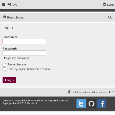
FAQ
Login
S
Board index
e
Login
a
r
Username:
c
h
Password:
I forgot my password
Remember me
Hide my online status this session
Delete cookies
All times are
UTC
Powered by
phpBB
® Forum Software © phpBB Limited
Style proflat © 2017
Mazeltof