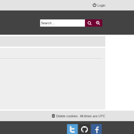
Login
Search
Advanced search
Delete cookies
All times are
UTC