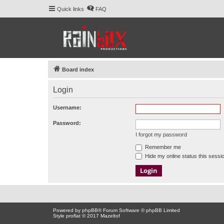
Quick links
FAQ
Board index
Login
Username:
Password:
I forgot my password
Remember me
Hide my online status this sessi
Powered by
phpBB
® Forum Software © phpBB Limited
Style proflat © 2017
Mazeltof