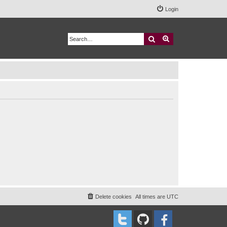
Login
Search
Advanced search
Delete cookies
All times are
UTC