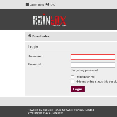
Quick links
FAQ
Board index
Login
Username:
Password:
I forgot my password
Remember me
Hide my online status this sessi
Powered by
phpBB
® Forum Software © phpBB Limited
Style proflat © 2017
Mazeltof