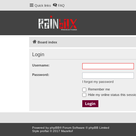
Quick links
FAQ
Board index
Login
Username:
Password:
I forgot my password
Remember me
Hide my online status this sessi
Powered by
phpBB
® Forum Software © phpBB Limited
Style proflat © 2017
Mazeltof