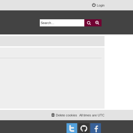
Login
Search
Advanced search
Delete cookies
All times are
UTC