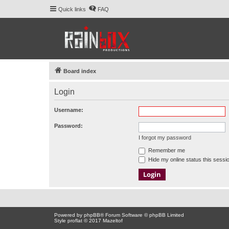
Quick links
FAQ
Board index
Login
Username:
Password:
I forgot my password
Remember me
Hide my online status this sessi
Powered by
phpBB
® Forum Software © phpBB Limited
Style proflat © 2017
Mazeltof