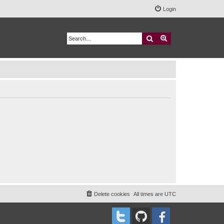
Login
Search
Advanced search
Delete cookies
All times are
UTC