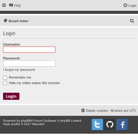
FAQ
Login
S
Board index
e
Login
a
r
Username:
c
h
Password:
I forgot my password
Remember me
Hide my online status this session
Delete cookies
All times are
UTC
Powered by
phpBB
® Forum Software © phpBB Limited
Style proflat © 2017
Mazeltof