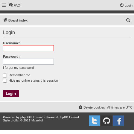
FAQ
Login
S
Board index
e
Login
a
r
Username:
c
h
Password:
I forgot my password
Remember me
Hide my online status this session
Delete cookies
All times are
UTC
Powered by
phpBB
® Forum Software © phpBB Limited
Style proflat © 2017
Mazeltof