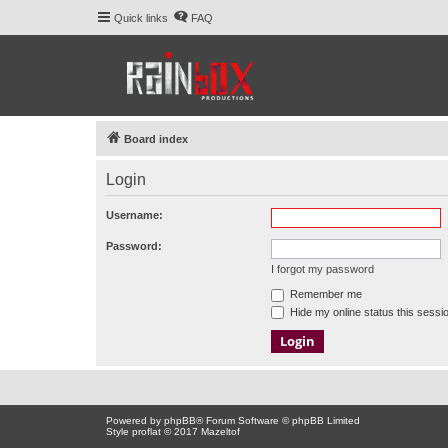
Quick links
FAQ
Board index
Login
Username:
Password:
I forgot my password
Remember me
Hide my online status this sessi
Powered by
phpBB
® Forum Software © phpBB Limited
Style proflat © 2017
Mazeltof