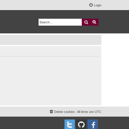
Login
Search
Advanced search
Delete cookies
All times are
UTC