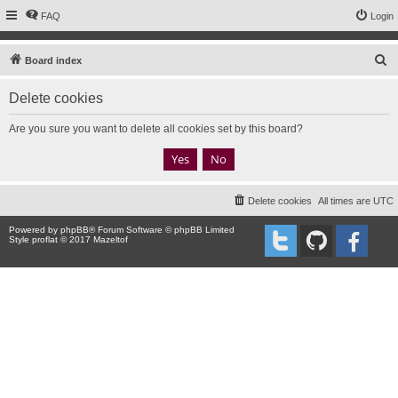
FAQ
Login
S
Board index
e
Delete cookies
a
r
Are you sure you want to delete all cookies set by this board?
c
h
Delete cookies
All times are
UTC
Powered by
phpBB
® Forum Software © phpBB Limited
Style proflat © 2017
Mazeltof