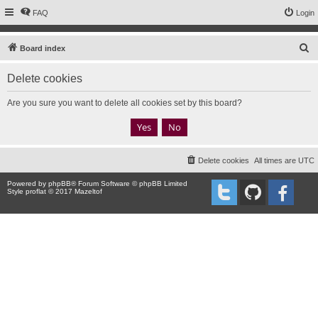
FAQ
Login
S
Board index
e
Delete cookies
a
r
Are you sure you want to delete all cookies set by this board?
c
h
Delete cookies
All times are
UTC
Powered by
phpBB
® Forum Software © phpBB Limited
Style proflat © 2017
Mazeltof