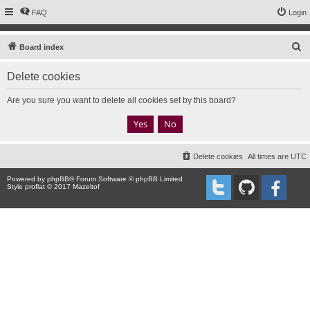
FAQ
Login
S
Board index
e
Delete cookies
a
r
Are you sure you want to delete all cookies set by this board?
c
h
Delete cookies
All times are
UTC
Powered by
phpBB
® Forum Software © phpBB Limited
Style proflat © 2017
Mazeltof