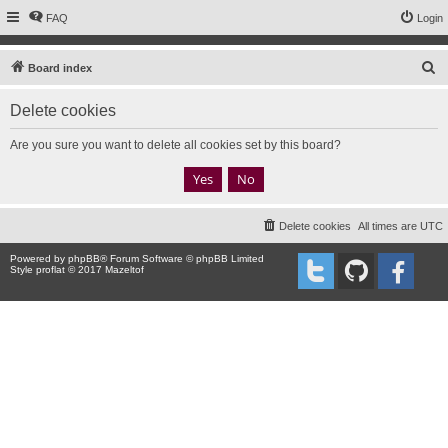
FAQ
Login
S
Board index
e
Delete cookies
a
r
Are you sure you want to delete all cookies set by this board?
c
h
Delete cookies
All times are
UTC
Powered by
phpBB
® Forum Software © phpBB Limited
Style proflat © 2017
Mazeltof