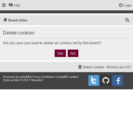
FAQ
Login
S
Board index
e
Delete cookies
a
r
Are you sure you want to delete all cookies set by this board?
c
h
Delete cookies
All times are
UTC
Powered by
phpBB
® Forum Software © phpBB Limited
Style proflat © 2017
Mazeltof