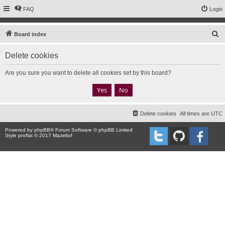
FAQ
Login
S
Board index
e
Delete cookies
a
r
Are you sure you want to delete all cookies set by this board?
c
h
Delete cookies
All times are
UTC
Powered by
phpBB
® Forum Software © phpBB Limited
Style proflat © 2017
Mazeltof