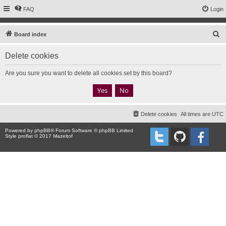
FAQ
Login
S
Board index
e
Delete cookies
a
r
Are you sure you want to delete all cookies set by this board?
c
h
Delete cookies
All times are
UTC
Powered by
phpBB
® Forum Software © phpBB Limited
Style proflat © 2017
Mazeltof