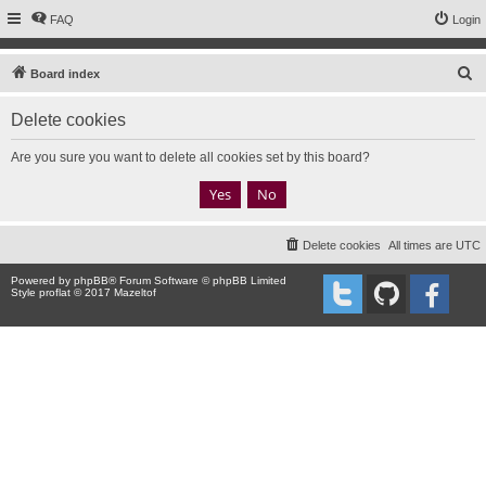
FAQ
Login
S
Board index
e
Delete cookies
a
r
Are you sure you want to delete all cookies set by this board?
c
h
Delete cookies
All times are
UTC
Powered by
phpBB
® Forum Software © phpBB Limited
Style proflat © 2017
Mazeltof