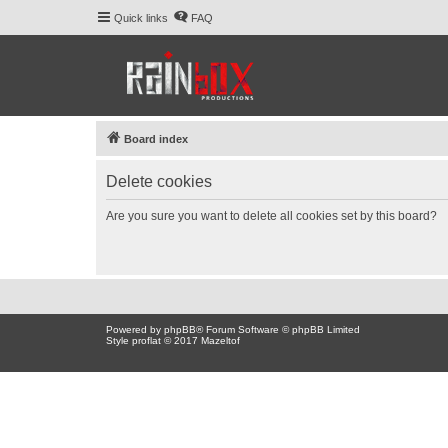
Quick links
FAQ
Board index
Delete cookies
Are you sure you want to delete all cookies set by this board?
Powered by
phpBB
® Forum Software © phpBB Limited
Style proflat © 2017
Mazeltof