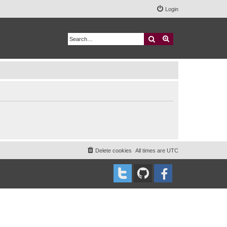
Login
Search
Advanced search
Delete cookies
All times are
UTC