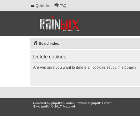
Quick links
FAQ
Board index
Delete cookies
Are you sure you want to delete all cookies set by this board?
Powered by
phpBB
® Forum Software © phpBB Limited
Style proflat © 2017
Mazeltof