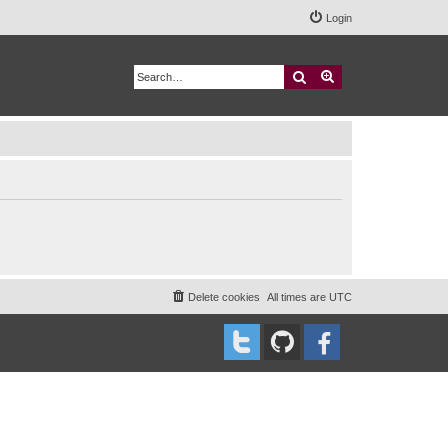
Login
Search
Advanced search
Delete cookies
All times are
UTC