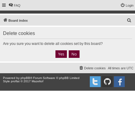
FAQ
Login
S
Board index
e
Delete cookies
a
r
Are you sure you want to delete all cookies set by this board?
c
h
Delete cookies
All times are
UTC
Powered by
phpBB
® Forum Software © phpBB Limited
Style proflat © 2017
Mazeltof