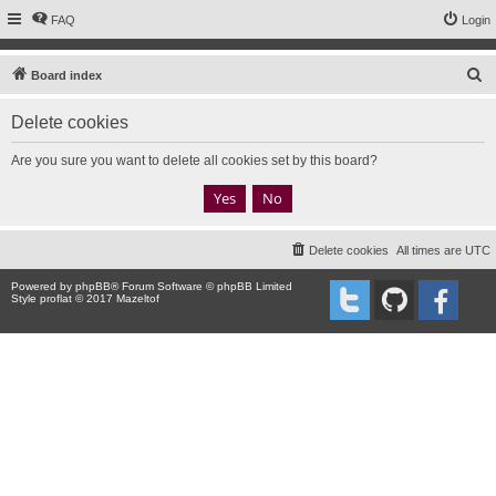
FAQ
Login
S
Board index
e
Delete cookies
a
r
Are you sure you want to delete all cookies set by this board?
c
h
Delete cookies
All times are
UTC
Powered by
phpBB
® Forum Software © phpBB Limited
Style proflat © 2017
Mazeltof