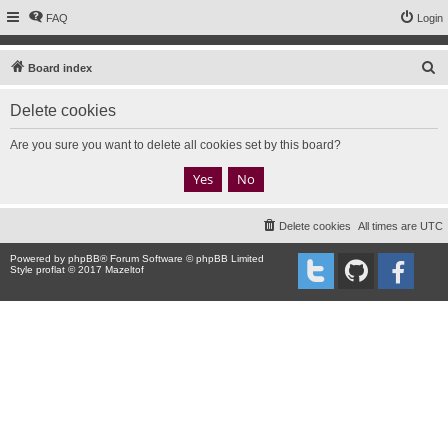
FAQ
Login
S
Board index
e
Delete cookies
a
r
Are you sure you want to delete all cookies set by this board?
c
h
Delete cookies
All times are
UTC
Powered by
phpBB
® Forum Software © phpBB Limited
Style proflat © 2017
Mazeltof