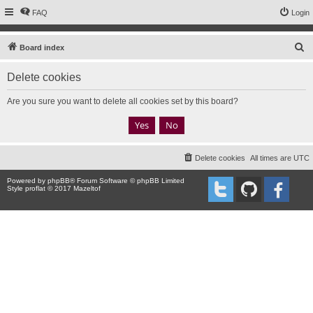
FAQ
Login
S
Board index
e
Delete cookies
a
r
Are you sure you want to delete all cookies set by this board?
c
h
Delete cookies
All times are
UTC
Powered by
phpBB
® Forum Software © phpBB Limited
Style proflat © 2017
Mazeltof