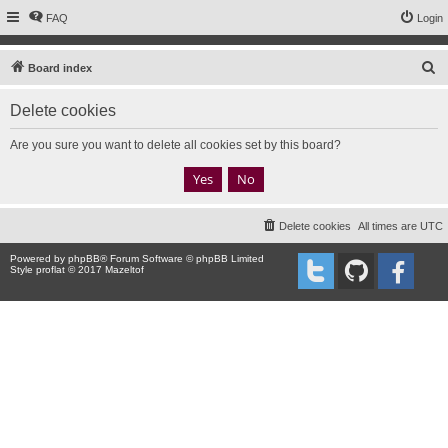
FAQ
Login
S
Board index
e
Delete cookies
a
r
Are you sure you want to delete all cookies set by this board?
c
h
Delete cookies
All times are
UTC
Powered by
phpBB
® Forum Software © phpBB Limited
Style proflat © 2017
Mazeltof