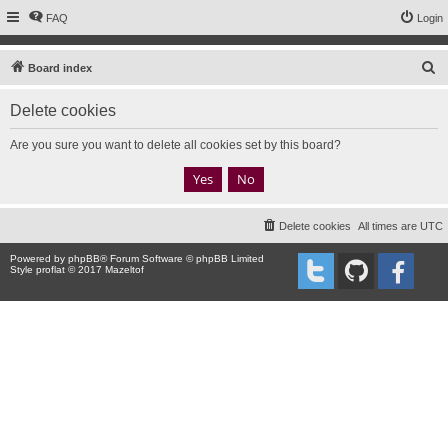
FAQ
Login
S
Board index
e
Delete cookies
a
r
Are you sure you want to delete all cookies set by this board?
c
h
Delete cookies
All times are
UTC
Powered by
phpBB
® Forum Software © phpBB Limited
Style proflat © 2017
Mazeltof