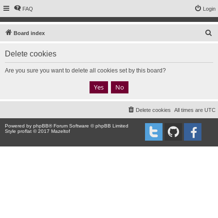
FAQ
Login
S
Board index
e
Delete cookies
a
r
Are you sure you want to delete all cookies set by this board?
c
h
Delete cookies
All times are
UTC
Powered by
phpBB
® Forum Software © phpBB Limited
Style proflat © 2017
Mazeltof