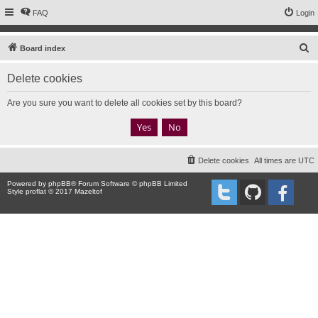
FAQ
Login
S
Board index
e
Delete cookies
a
r
Are you sure you want to delete all cookies set by this board?
c
h
Delete cookies
All times are
UTC
Powered by
phpBB
® Forum Software © phpBB Limited
Style proflat © 2017
Mazeltof