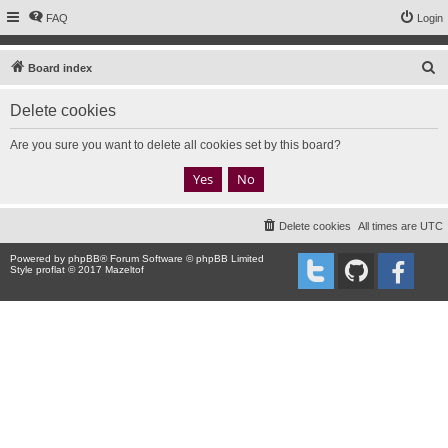
FAQ
Login
S
Board index
e
Delete cookies
a
r
Are you sure you want to delete all cookies set by this board?
c
h
Delete cookies
All times are
UTC
Powered by
phpBB
® Forum Software © phpBB Limited
Style proflat © 2017
Mazeltof