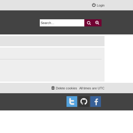
Login
Search
Advanced search
Delete cookies
All times are
UTC