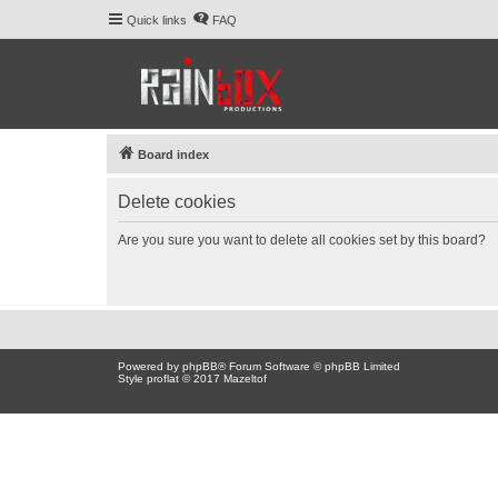
Quick links
FAQ
Board index
Delete cookies
Are you sure you want to delete all cookies set by this board?
Powered by
phpBB
® Forum Software © phpBB Limited
Style proflat © 2017
Mazeltof