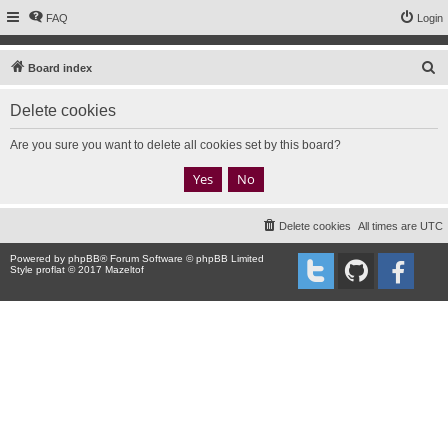
FAQ
Login
S
Board index
e
Delete cookies
a
r
Are you sure you want to delete all cookies set by this board?
c
h
Delete cookies
All times are
UTC
Powered by
phpBB
® Forum Software © phpBB Limited
Style proflat © 2017
Mazeltof