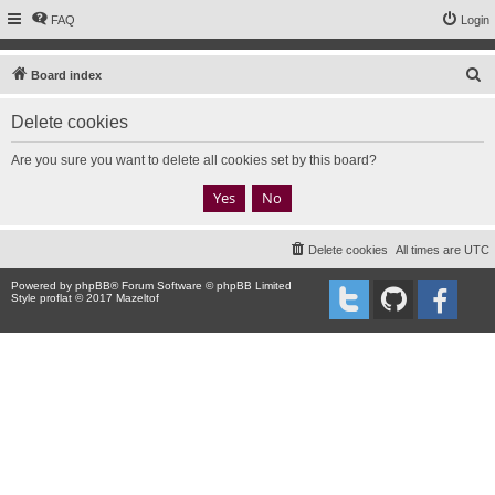
FAQ
Login
S
Board index
e
Delete cookies
a
r
Are you sure you want to delete all cookies set by this board?
c
h
Delete cookies
All times are
UTC
Powered by
phpBB
® Forum Software © phpBB Limited
Style proflat © 2017
Mazeltof