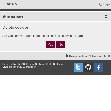
FAQ
Login
S
Board index
e
Delete cookies
a
r
Are you sure you want to delete all cookies set by this board?
c
h
Delete cookies
All times are
UTC
Powered by
phpBB
® Forum Software © phpBB Limited
Style proflat © 2017
Mazeltof