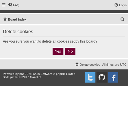
FAQ
Login
S
Board index
e
Delete cookies
a
r
Are you sure you want to delete all cookies set by this board?
c
h
Delete cookies
All times are
UTC
Powered by
phpBB
® Forum Software © phpBB Limited
Style proflat © 2017
Mazeltof