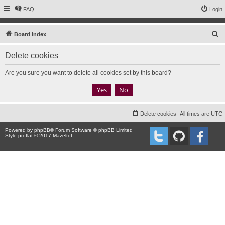
FAQ
Login
S
Board index
e
Delete cookies
a
r
Are you sure you want to delete all cookies set by this board?
c
h
Delete cookies
All times are
UTC
Powered by
phpBB
® Forum Software © phpBB Limited
Style proflat © 2017
Mazeltof