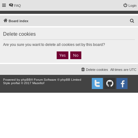
FAQ
Login
S
Board index
e
Delete cookies
a
r
Are you sure you want to delete all cookies set by this board?
c
h
Delete cookies
All times are
UTC
Powered by
phpBB
® Forum Software © phpBB Limited
Style proflat © 2017
Mazeltof