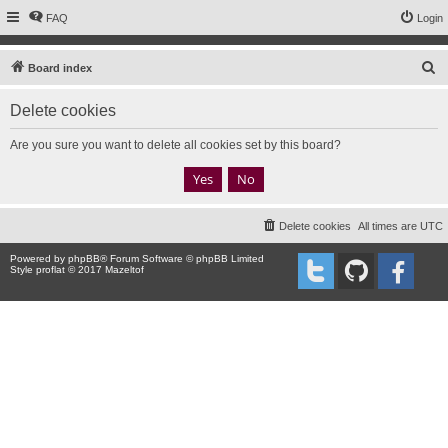
FAQ
Login
S
Board index
e
Delete cookies
a
r
Are you sure you want to delete all cookies set by this board?
c
h
Delete cookies
All times are
UTC
Powered by
phpBB
® Forum Software © phpBB Limited
Style proflat © 2017
Mazeltof