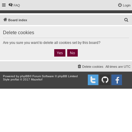
FAQ
Login
S
Board index
e
Delete cookies
a
r
Are you sure you want to delete all cookies set by this board?
c
h
Delete cookies
All times are
UTC
Powered by
phpBB
® Forum Software © phpBB Limited
Style proflat © 2017
Mazeltof