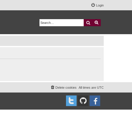
Login
Search
Advanced search
Delete cookies
All times are
UTC