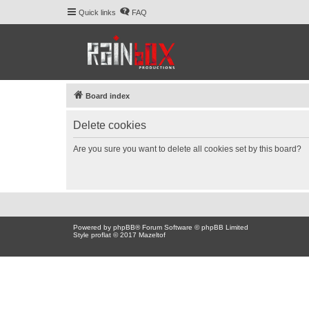
Quick links
FAQ
Board index
Delete cookies
Are you sure you want to delete all cookies set by this board?
Powered by
phpBB
® Forum Software © phpBB Limited
Style proflat © 2017
Mazeltof